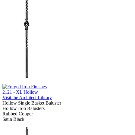
2121 - XL Hollow
Visit the Architect Library
Hollow Single Basket Baluster
Hollow Iron Balusters
Rubbed Copper
Satin Black