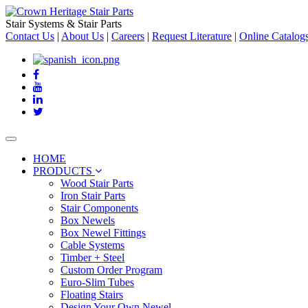
Stair Systems & Stair Parts
Contact Us
|
About Us
|
Careers
|
Request Literature
|
Online Catalog
Toggle
navigation
HOME
PRODUCTS
Wood Stair Parts
Iron Stair Parts
Stair Components
Box Newels
Box Newel Fittings
Cable Systems
Timber + Steel
Custom Order Program
Euro-Slim Tubes
Floating Stairs
Design Your Own Newel