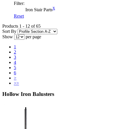
Filter:
X
Iron Stair Parts
Reset
Products 1 - 12 of 65
Sort By
Show
per page
1
2
3
4
5
6
>
>>
Hollow Iron Balusters