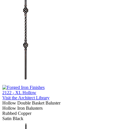
2122 - XL Hollow
Visit the Architect Library
Hollow Double Basket Baluster
Hollow Iron Balusters
Rubbed Copper
Satin Black