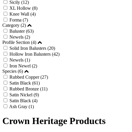
Sicily
(12)
XL Hollow
(8)
Knee Wall
(4)
Forma
(7)
Category (2)
Baluster
(63)
Newels
(2)
Profile Section (4)
Solid Iron Balusters
(20)
Hollow Iron Balusters
(42)
Newels
(1)
Iron Newel
(2)
Species (6)
Rubbed Copper
(27)
Satin Black
(61)
Rubbed Bronze
(11)
Satin Nickel
(9)
Satin Black
(4)
Ash Gray
(1)
Crown Heritage Products