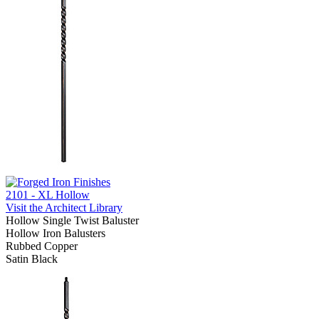
2101 - XL Hollow
Visit the Architect Library
Hollow Single Twist Baluster
Hollow Iron Balusters
Rubbed Copper
Satin Black