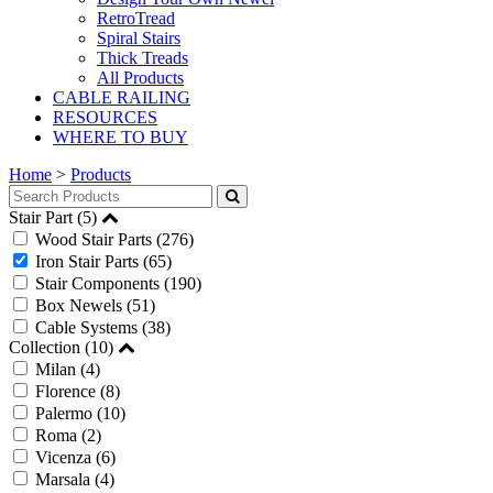
RetroTread
Spiral Stairs
Thick Treads
All Products
CABLE RAILING
RESOURCES
WHERE TO BUY
Home
>
Products
Stair Part (5)
Wood Stair Parts
(276)
Iron Stair Parts
(65)
Stair Components
(190)
Box Newels
(51)
Cable Systems
(38)
Collection (10)
Milan
(4)
Florence
(8)
Palermo
(10)
Roma
(2)
Vicenza
(6)
Marsala
(4)