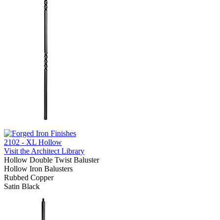
2102 - XL Hollow
Visit the Architect Library
Hollow Double Twist Baluster
Hollow Iron Balusters
Rubbed Copper
Satin Black