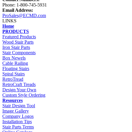
Phone: 1-800-745-5931
Email Address:
ProSales@ECMD.com
LINKS
Home
PRODUCTS
Featured Products
Wood Stair Parts
Iron Stair Parts
Stair Components
Box Newels
Cable Railing
Floating Stairs
Spiral Stairs
RetroTread
RetroCraft Treads
Design Your Own
Custom Style Ordering
Resources
Stair Design Tool
Image Gallery
Company Logos
Installation Tips
Stair Parts Terms