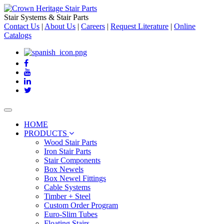
Stair Systems & Stair Parts
Contact Us
|
About Us
|
Careers
|
Request Literature
|
Online
Catalogs
Toggle
navigation
HOME
PRODUCTS
Wood Stair Parts
Iron Stair Parts
Stair Components
Box Newels
Box Newel Fittings
Cable Systems
Timber + Steel
Custom Order Program
Euro-Slim Tubes
Floating Stairs