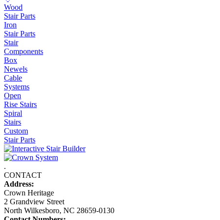
Wood
Stair Parts
Iron
Stair Parts
Stair
Components
Box
Newels
Cable
Systems
Open
Rise Stairs
Spiral
Stairs
Custom
Stair Parts
.
CONTACT
Address:
Crown Heritage
2 Grandview Street
North Wilkesboro, NC 28659-0130
Contact Numbers: