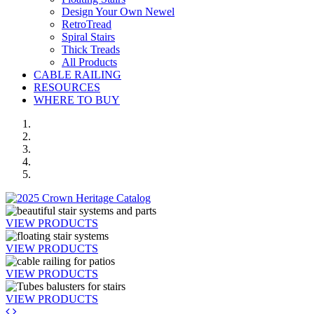
Design Your Own Newel
RetroTread
Spiral Stairs
Thick Treads
All Products
CABLE RAILING
RESOURCES
WHERE TO BUY
VIEW PRODUCTS
VIEW PRODUCTS
VIEW PRODUCTS
VIEW PRODUCTS