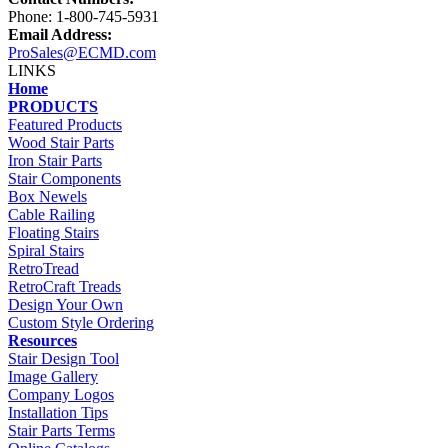
Phone: 1-800-745-5931
Email Address:
ProSales@ECMD.com
LINKS
Home
PRODUCTS
Featured Products
Wood Stair Parts
Iron Stair Parts
Stair Components
Box Newels
Cable Railing
Floating Stairs
Spiral Stairs
RetroTread
RetroCraft Treads
Design Your Own
Custom Style Ordering
Resources
Stair Design Tool
Image Gallery
Company Logos
Installation Tips
Stair Parts Terms