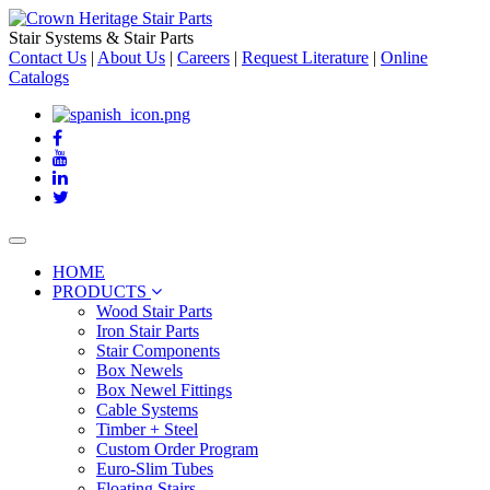
Stair Systems & Stair Parts
Contact Us
|
About Us
|
Careers
|
Request Literature
|
Online
Catalogs
Toggle
navigation
HOME
PRODUCTS
Wood Stair Parts
Iron Stair Parts
Stair Components
Box Newels
Box Newel Fittings
Cable Systems
Timber + Steel
Custom Order Program
Euro-Slim Tubes
Floating Stairs