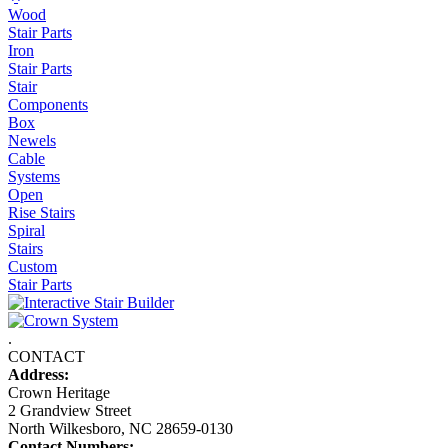
Wood
Stair Parts
Iron
Stair Parts
Stair
Components
Box
Newels
Cable
Systems
Open
Rise Stairs
Spiral
Stairs
Custom
Stair Parts
.
CONTACT
Address:
Crown Heritage
2 Grandview Street
North Wilkesboro, NC 28659-0130
Contact Numbers: