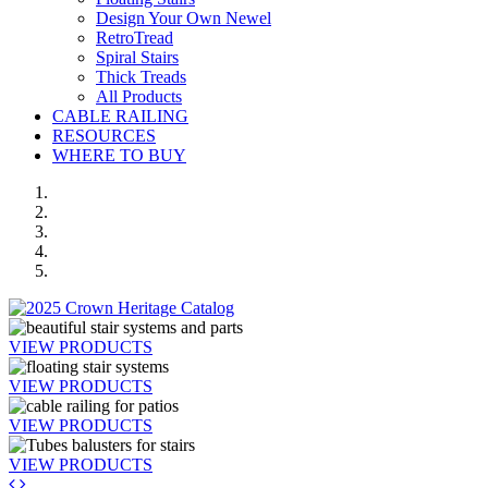
Design Your Own Newel
RetroTread
Spiral Stairs
Thick Treads
All Products
CABLE RAILING
RESOURCES
WHERE TO BUY
VIEW PRODUCTS
VIEW PRODUCTS
VIEW PRODUCTS
VIEW PRODUCTS